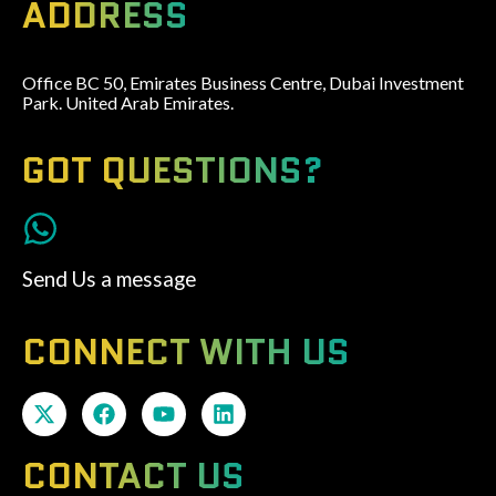
ADDRESS
Office BC 50, Emirates Business Centre, Dubai Investment
Park. United Arab Emirates.
GOT QUESTIONS?
Send Us a message
CONNECT WITH US
CONTACT US