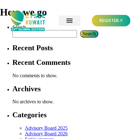
Here we go
REGISTER
Search
Search
Recent Posts
Recent Comments
No comments to show.
Archives
No archives to show.
Categories
Advisory Board 2025
Advisory Board 2026