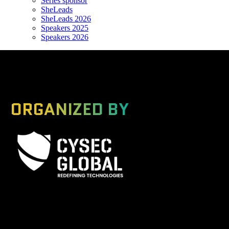
Series sponsor
SheLeads
SheLeads 2026
Speakers 2025
Speakers 2026
ORGANIZED BY
A Global Series Igniting Next-gen Technologies