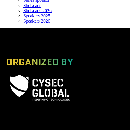
Series sponsor
SheLeads
SheLeads 2026
Speakers 2025
Speakers 2026
ORGANIZED BY
A Global Series Igniting Next-gen Technologies