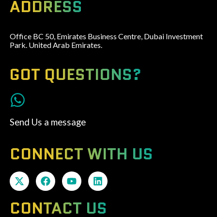
ADDRESS
Office BC 50, Emirates Business Centre, Dubai Investment
Park. United Arab Emirates.
GOT QUESTIONS?
Send Us a message
CONNECT WITH US
CONTACT US