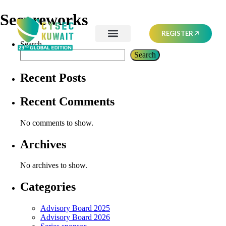
Secureworks
REGISTER
Search
Search
Recent Posts
Recent Comments
No comments to show.
Archives
No archives to show.
Categories
Advisory Board 2025
Advisory Board 2026