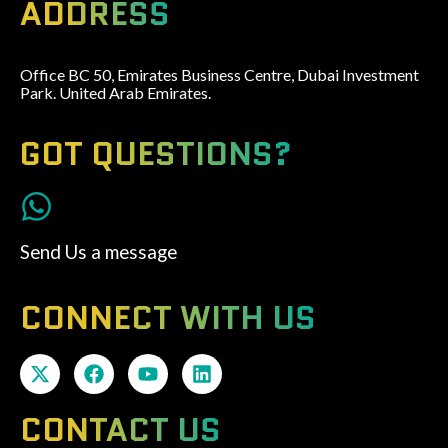
ADDRESS
Office BC 50, Emirates Business Centre, Dubai Investment
Park. United Arab Emirates.
GOT QUESTIONS?
Send Us a message
CONNECT WITH US
CONTACT US