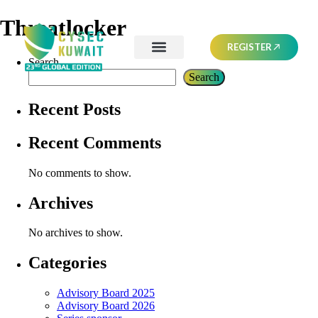
Threatlocker
REGISTER
Search
Search
Recent Posts
Recent Comments
No comments to show.
Archives
No archives to show.
Categories
Advisory Board 2025
Advisory Board 2026