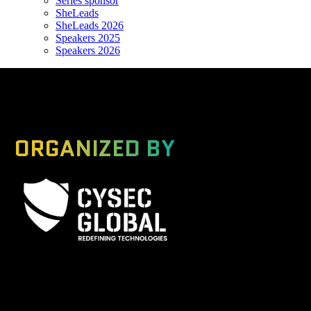
Series sponsor
SheLeads
SheLeads 2026
Speakers 2025
Speakers 2026
ORGANIZED BY
A Global Series Igniting Next-gen Technologies