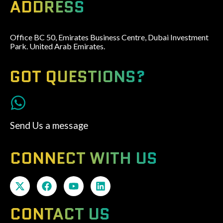
ADDRESS
Office BC 50, Emirates Business Centre, Dubai Investment
Park. United Arab Emirates.
GOT QUESTIONS?
Send Us a message
CONNECT WITH US
CONTACT US