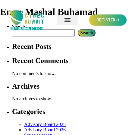
Engr. Mashal Buhamad
REGISTER
Search
Search
Recent Posts
Recent Comments
No comments to show.
Archives
No archives to show.
Categories
Advisory Board 2025
Advisory Board 2026