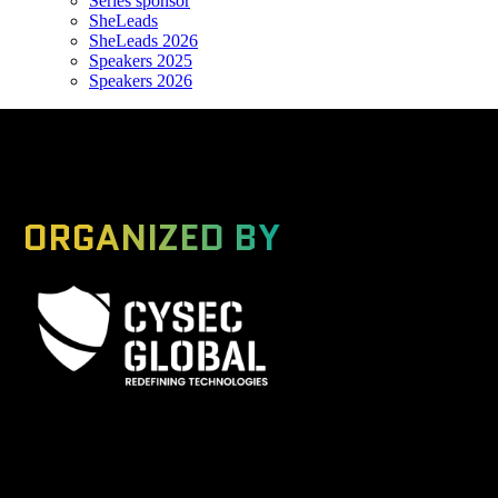
Series sponsor
SheLeads
SheLeads 2026
Speakers 2025
Speakers 2026
ORGANIZED BY
A Global Series Igniting Next-gen Technologies